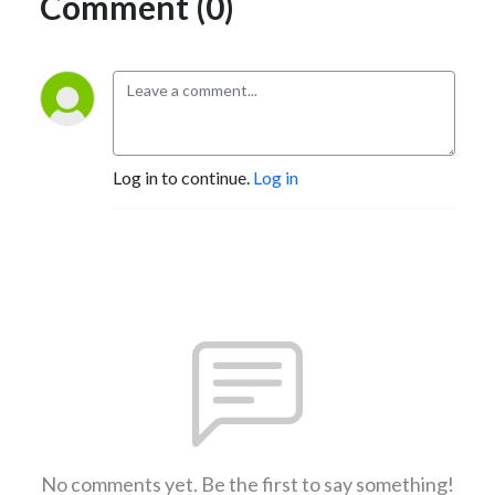
Comment (0)
Log in to continue.
Log in
No comments yet. Be the first to say something!