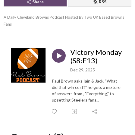
Share
RSS
A Daily Cleveland Browns Podcast Hosted By Two UK Based Browns 
Fans
Victory Monday
(S8:E13)
Dec 29, 2025
Paul Brown asks Iain & Jack, "What
did that win cost?" he gets a mixture
of answers from , "Everything," to
upsetting Steelers fans...