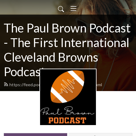
The Paul Brown Podcast
- The First International
Cleveland Browns
Podcast
https://feed.podbean.com/themrbrown/feed.xml