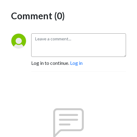
Comment (0)
Log in to continue.
Log in