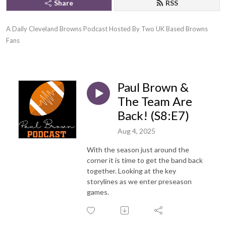
Share
RSS
A Daily Cleveland Browns Podcast Hosted By Two UK Based Browns 
Fans
Paul Brown &
The Team Are
Back! (S8:E7)
Aug 4, 2025
With the season just around the
corner it is time to get the band back
together. Looking at the key
storylines as we enter preseason
games.