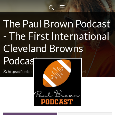
The Paul Brown Podcast
- The First International
Cleveland Browns
Podcast
https://feed.podbean.com/themrbrown/feed.xml