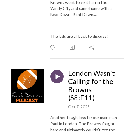
Browns went to visit Iain in the
Windy City and came home with a
Bear Down- Beat Down....
The lads are all back to discuss!
London Wasn't
Calling for the
Browns
(S8:E11)
Oct 7, 2025
Another tough loss for our main man
Paul in London. The Browns fought
hard and ultimately couldn't get the