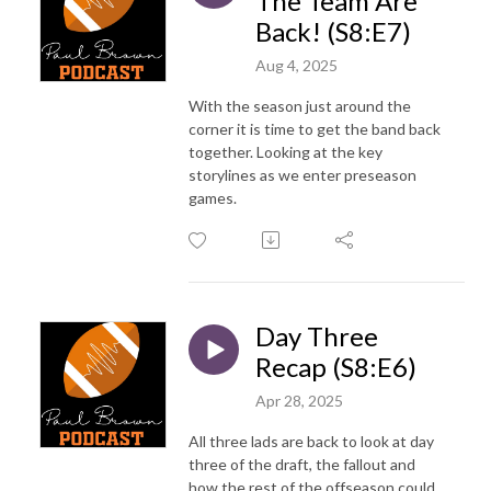
The Team Are
Back! (S8:E7)
Aug 4, 2025
With the season just around the
corner it is time to get the band back
together. Looking at the key
storylines as we enter preseason
games.
Day Three
Recap (S8:E6)
Apr 28, 2025
All three lads are back to look at day
three of the draft, the fallout and
how the rest of the offseason could