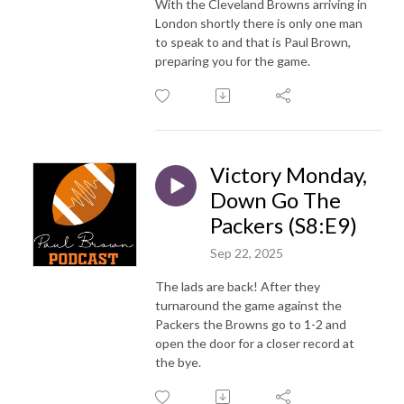
With the Cleveland Browns arriving in
London shortly there is only one man
to speak to and that is Paul Brown,
preparing you for the game.
Victory Monday,
Down Go The
Packers (S8:E9)
Sep 22, 2025
The lads are back! After they
turnaround the game against the
Packers the Browns go to 1-2 and
open the door for a closer record at
the bye.