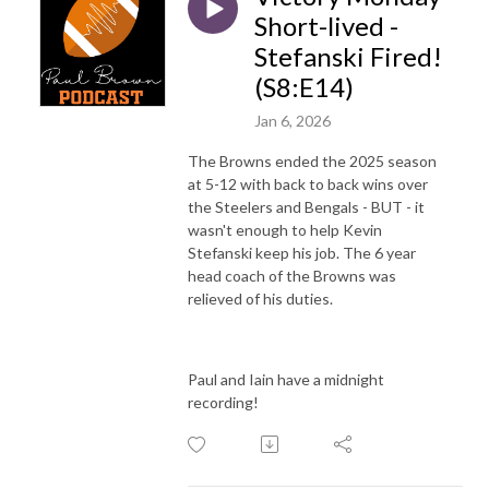
Short-lived -
Stefanski Fired!
(S8:E14)
Jan 6, 2026
The Browns ended the 2025 season
at 5-12 with back to back wins over
the Steelers and Bengals - BUT - it
wasn't enough to help Kevin
Stefanski keep his job. The 6 year
head coach of the Browns was
relieved of his duties.
Paul and Iain have a midnight
recording!