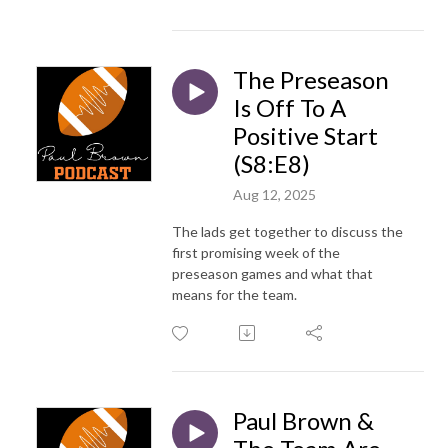
The Preseason
Is Off To A
Positive Start
(S8:E8)
Aug 12, 2025
The lads get together to discuss the
first promising week of the
preseason games and what that
means for the team.
Paul Brown &