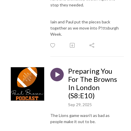
stop they needed.
Iain and Paul put the pieces back
together as we move into P!ttsburgh
Week.
Preparing You
For The Browns
In London
(S8:E10)
Sep 29, 2025
The Lions game wasn't as bad as
people make it out to be.