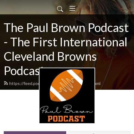
The Paul Brown Podcast
- The First International
Cleveland Browns
Podcast
https://feed.podbean.com/themrbrown/feed.xml