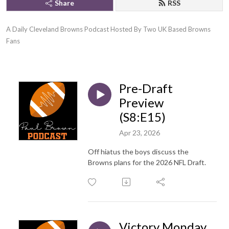
Share
RSS
A Daily Cleveland Browns Podcast Hosted By Two UK Based Browns 
Fans
Pre-Draft
Preview
(S8:E15)
Apr 23, 2026
Off hiatus the boys discuss the
Browns plans for the 2026 NFL Draft.
Victory Monday