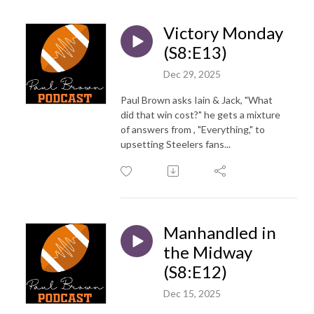
Victory Monday
(S8:E13)
Dec 29, 2025
Paul Brown asks Iain & Jack, "What
did that win cost?" he gets a mixture
of answers from , "Everything," to
upsetting Steelers fans...
Manhandled in
the Midway
(S8:E12)
Dec 15, 2025